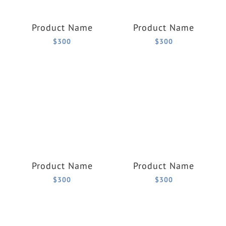
Product Name
Product Name
$300
$300
Product Name
Product Name
$300
$300