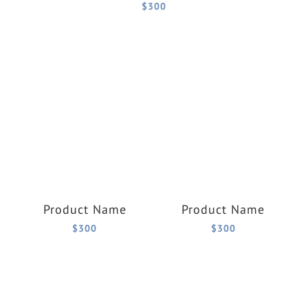
$300
Product Name
Product Name
$300
$300