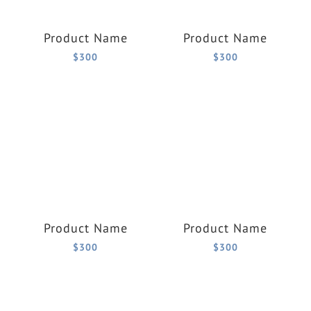
Product Name
Product Name
$300
$300
Product Name
Product Name
$300
$300