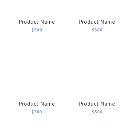
Product Name
Product Name
$300
$300
Product Name
Product Name
$300
$300