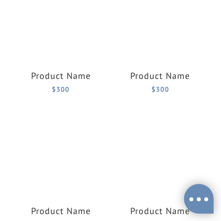
Product Name
Product Name
$300
$300
Product Name
Product Name