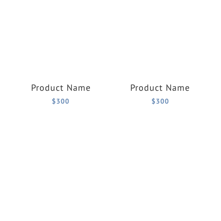
Product Name
Product Name
$300
$300