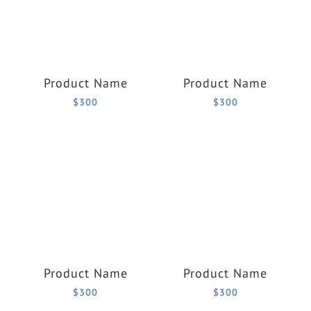
Product Name
Product Name
$300
$300
Product Name
Product Name
$300
$300