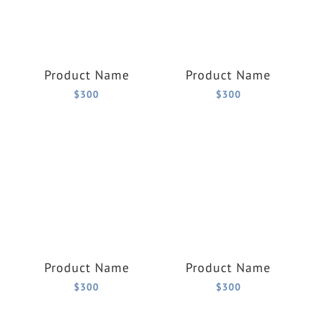
Product Name
Product Name
$300
$300
Product Name
Product Name
$300
$300