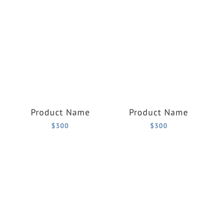
Product Name
Product Name
$300
$300