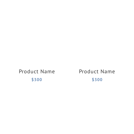
Product Name
Product Name
$300
$300