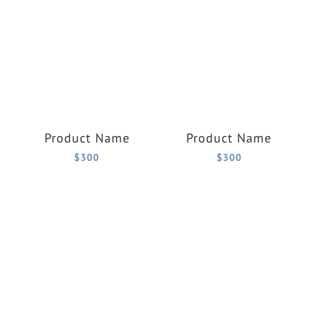
Product Name
Product Name
$300
$300