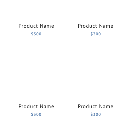
Product Name
Product Name
$300
$300
Product Name
Product Name
$300
$300