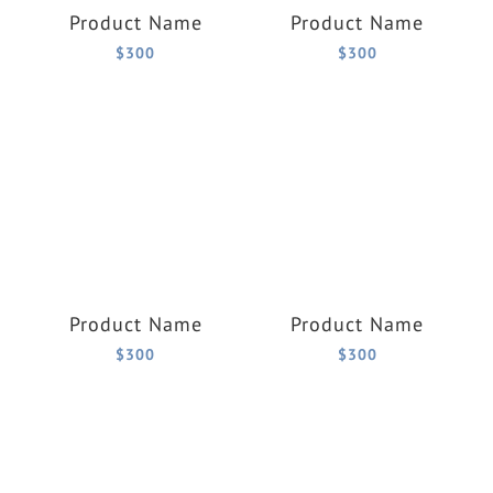
Product Name
Product Name
$300
$300
Product Name
Product Name
$300
$300