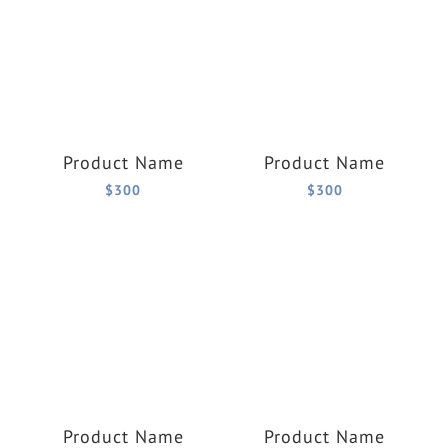
Product Name
Product Name
$300
$300
Product Name
Product Name