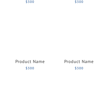
$300
$300
Product Name
Product Name
$300
$300