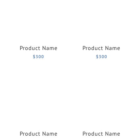
Product Name
Product Name
$300
$300
Product Name
Product Name