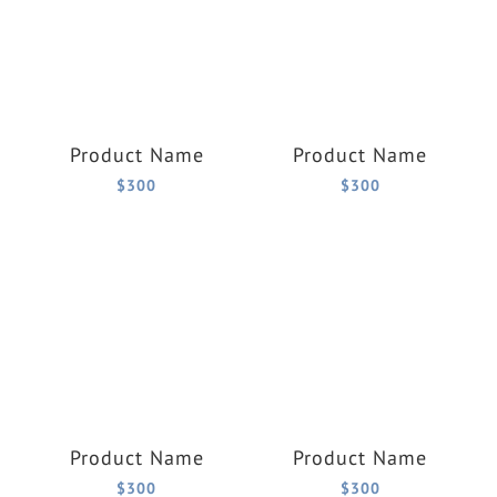
Product Name
Product Name
$300
$300
Product Name
Product Name
$300
$300