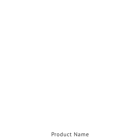
Product Name