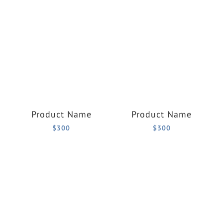
Product Name
Product Name
$300
$300