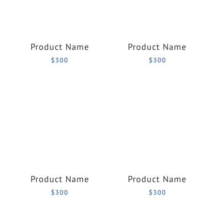
Product Name
Product Name
$300
$300
Product Name
Product Name
$300
$300