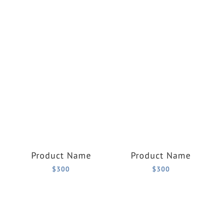
Product Name
Product Name
$300
$300