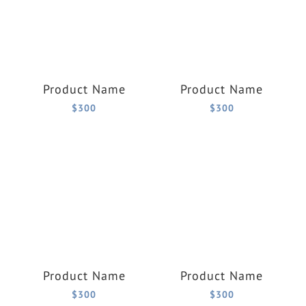
Product Name
Product Name
$300
$300
Product Name
Product Name
$300
$300