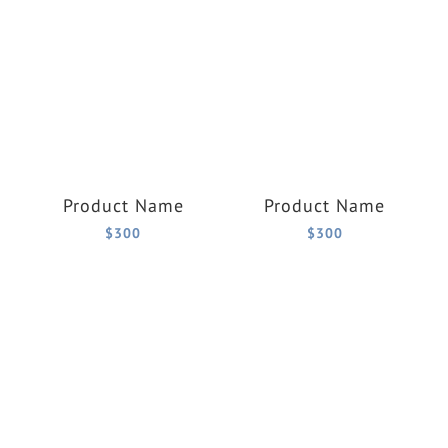
Product Name
Product Name
$300
$300