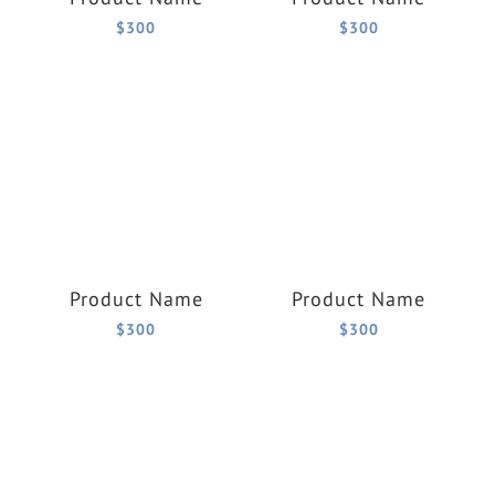
$300
$300
Product Name
Product Name
$300
$300