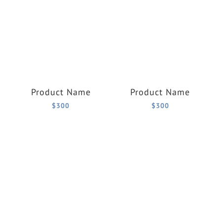
Product Name
Product Name
$300
$300