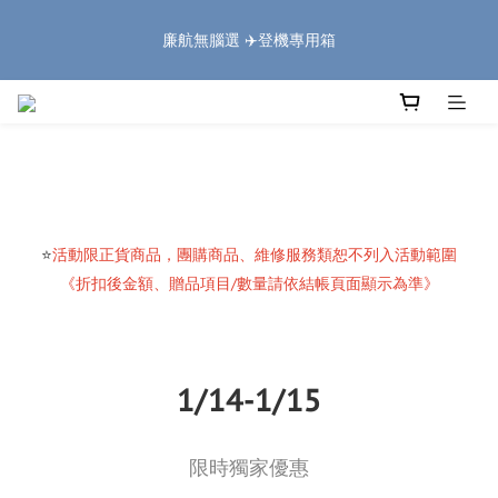
5
5
5
7
6
6
8
9
1
1
1
3
2
2
4
5
🏔️「爸」氣 特 惠 🏔️
4
4
4
6
5
5
7
8
廉航無腦選 ✈️登機專用箱
:
:
:
0
0
0
2
1
1
3
4
把握機會
3
3
3
5
4
4
6
7
日
時
分
秒
1
0
0
2
3
2
2
2
4
3
3
5
6
0
1
2
1
1
1
3
2
2
4
5
🏔️「爸」氣 特 惠 🏔️
0
1
:
:
:
0
0
0
2
1
1
3
4
把握機會
0
日
時
分
秒
1
0
0
2
3
0
1
2
0
1
0
⭐
活動限正貨商品，團購商品、維修服務類恕不列入活動範圍
《折扣後金額、贈品項目/數量請依結帳頁面顯示為準》
1/14-1/15
限時獨家優惠