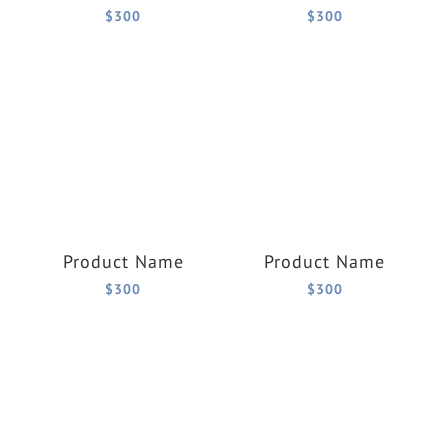
$300
$300
Product Name
Product Name
$300
$300