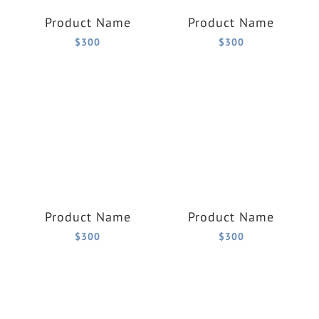
Product Name
Product Name
$300
$300
Product Name
Product Name
$300
$300