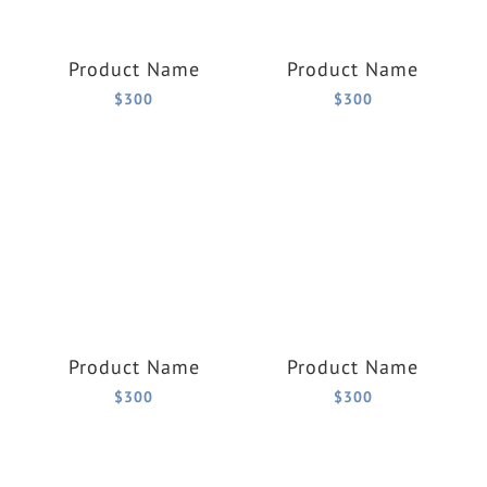
Product Name
Product Name
$300
$300
Product Name
Product Name
$300
$300