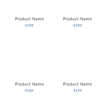
Product Name
Product Name
$300
$300
Product Name
Product Name
$300
$300