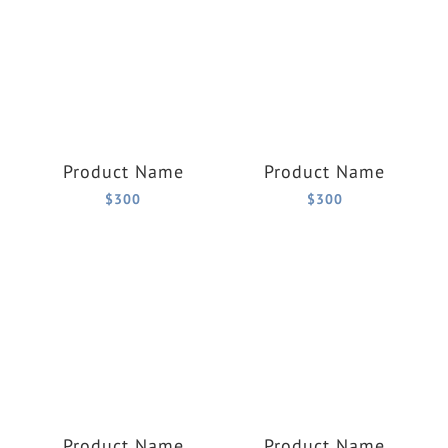
Product Name
Product Name
$300
$300
Product Name
Product Name