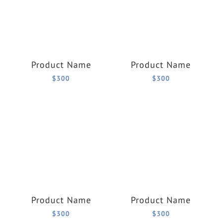
Product Name
Product Name
$300
$300
Product Name
Product Name
$300
$300